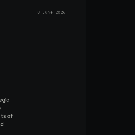
8 June 2026
egic
e
sts of
nd