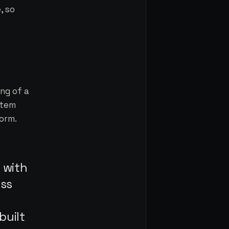
, so
ng of a
stem
orm.
 with
ess
built