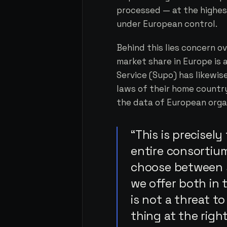
processed — at the highes
under European control.
Behind this lies concern 
market share in Europe is 
Service (Supo) has likewis
laws of their home country
the data of European orga
“This is precisel
entire consortiu
choose between 
we offer both in
is not a threat t
thing at the right