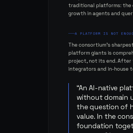
traditional platforms: the
growth in agents and queri
A PLATFORM IS NOT ENOU
The consortium's sharpest 
platform giants is compreh
project, not its end. Afte
integrators and in-house t
“An AI-native pla
without domain u
the question of 
value. In the con
foundation togeth