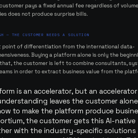
 customer pays a fixed annual fee regardless of volume
es does not produce surprise bills.
GH — THE CUSTOMER NEEDS A SOLUTION
point of differentiation from the international data-
ensiveness. Buying a platform alone is only the beginni
r that, the customer is left to combine consultants, sy
eams in order to extract business value from the platf
tform is an accelerator, but an accelerator
nderstanding leaves the customer alone
how to make the platform produce busin
sortium, the customer gets this AI-native
er with the industry-specific solutions 