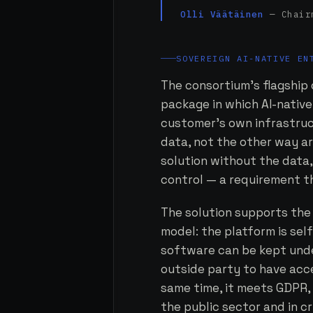
Olli Väätäinen
— Chairm
SOVEREIGN AI-NATIVE EN
The consortium's flagship o
package in which AI-native
customer's own infrastruct
data, not the other way a
solution without the data,
control — a requirement th
The solution supports the
model: the platform is se
software can be kept unde
outside party to have acce
same time, it meets GDPR, 
the public sector and in cr