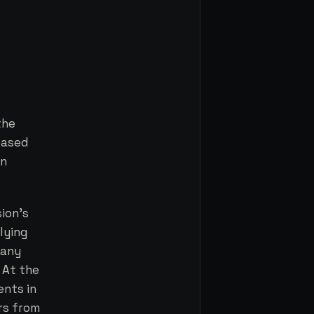
the
based
wn
ion's
lying
 any
 At the
ents in
ers from