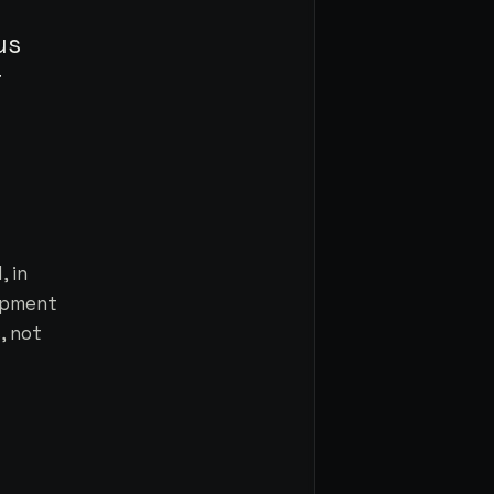
us
r
 in
lopment
, not