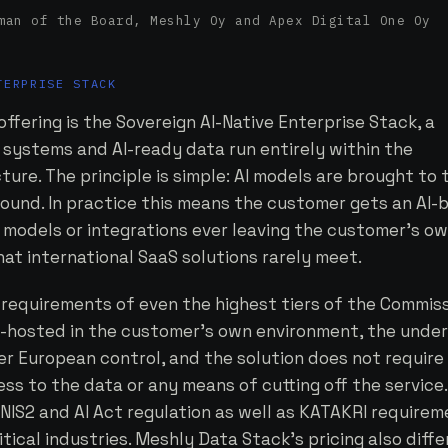
an of the Board, Meshly Oy and Apex Digital One Oy
TERPRISE STACK
ffering is the Sovereign AI-Native Enterprise Stack, a
 systems and AI-ready data run entirely within the
ure. The principle is simple: AI models are brought to 
round. In practice this means the customer gets an AI-
 models or integrations ever leaving the customer's o
at international SaaS solutions rarely meet.
 requirements of even the highest tiers of the Commiss
lf-hosted in the customer's own environment, the under
r European control, and the solution does not require
ss to the data or any means of cutting off the service.
NIS2 and AI Act regulation as well as KATAKRI requirem
itical industries. Meshly Data Stack's pricing also diff