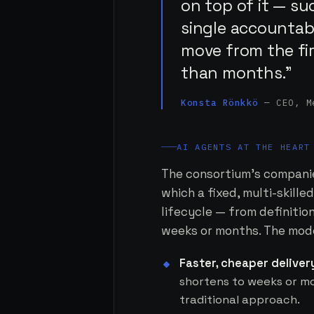
on top of it — su
single accountabl
move from the fi
than months.”
Konsta Rönkkö
— CEO, M
AI AGENTS AT THE HEART
The consortium's companie
which a fixed, multi-skill
lifecycle — from definiti
weeks or months. The model
Faster, cheaper deliver
shortens to weeks or mo
traditional approach.