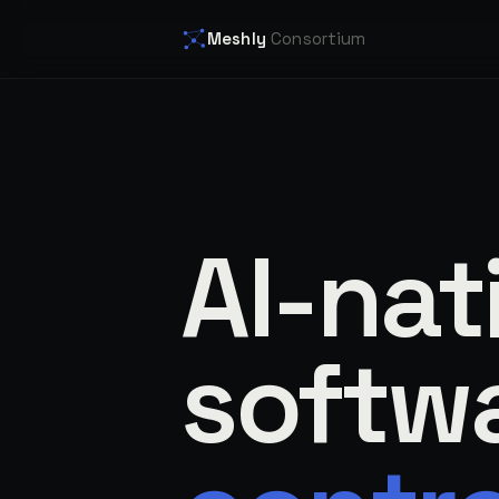
Meshly
Consortium
AI-nat
softw