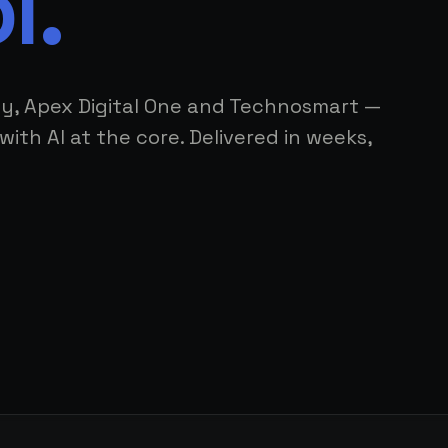
l.
ly, Apex Digital One and Technosmart —
with AI at the core. Delivered in weeks,