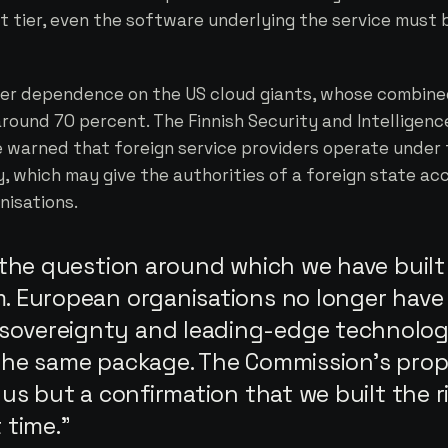
t tier, even the software underlying the service must 
over dependence on the US cloud giants, whose combin
around 70 percent. The Finnish Security and Intelligenc
e warned that foreign service providers operate under
, which may give the authorities of a foreign state ac
nisations.
y the question around which we have built
m. European organisations no longer have
sovereignty and leading-edge technolo
 the same package. The Commission's prop
o us but a confirmation that we built the r
 time.”