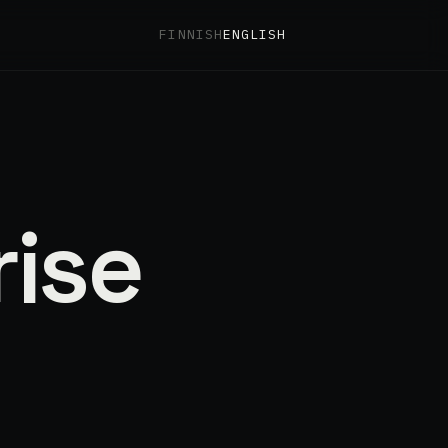
FINNISH
ENGLISH
rise