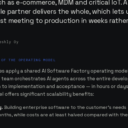
ch as e-commerce, MDM and critical IoT. A
e partner delivers the whole, which lets 
rst meeting to production in weeks rathe
eshly Oy
 OF THE OPERATING MODEL
s apply a shared AI Software Factory operating model,
ed team orchestrates AI agents across the entire deve
on to implementation and acceptance — in hours or days
 offers significant scalability benefits:
y.
Building enterprise software to the customer's needs
nths, while costs are at least halved compared with the