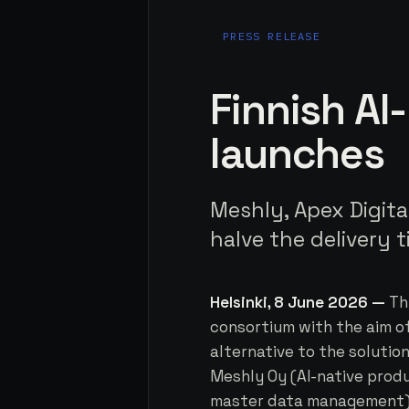
PRESS RELEASE
Finnish AI
launches
Meshly, Apex Digita
halve the delivery 
Helsinki, 8 June 2026 —
Th
consortium with the aim of
alternative to the solutio
Meshly Oy (AI-native prod
master data management) a