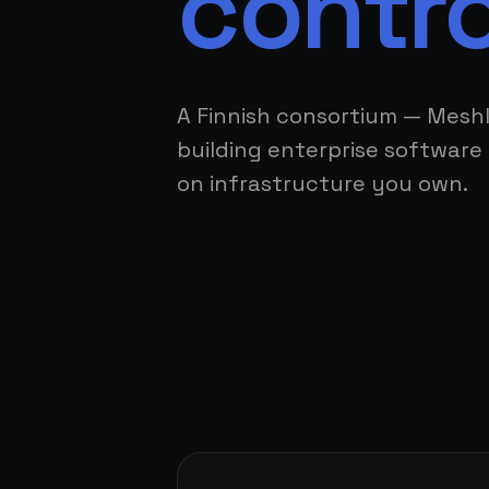
contro
A Finnish consortium — Mesh
building enterprise software 
on infrastructure you own.