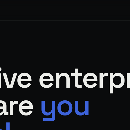
ive enterp
are
you