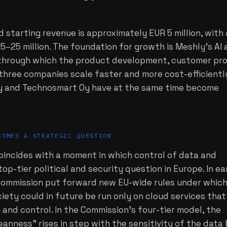
starting revenue is approximately EUR 5 million, with 
5–25 million. The foundation for growth is Meshly's AI
 through which the product development, customer pro
l three companies scale faster and more cost-efficientl
Oy and Technosmart Oy have at the same time become
.
COMES A STRATEGIC QUESTION
oincides with a moment in which control of data and
p-tier political and security question in Europe. In ea
Commission put forward new EU-wide rules under whic
ciety could in future be run only on cloud services that
and control. In the Commission's four-tier model, the
anness” rises in step with the sensitivity of the data