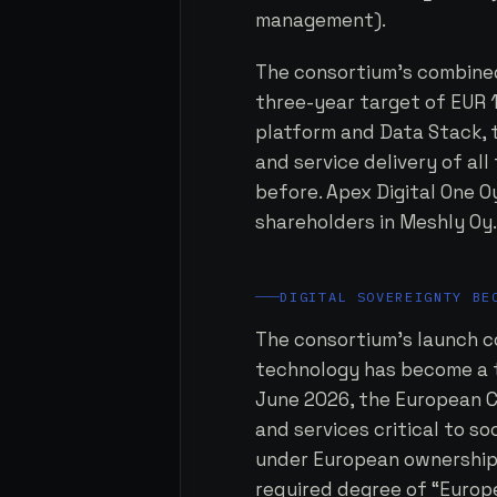
management).
The consortium's combined 
three-year target of EUR 1
platform and Data Stack,
and service delivery of al
before. Apex Digital One 
shareholders in Meshly Oy
DIGITAL SOVEREIGNTY BE
The consortium's launch c
technology has become a to
June 2026, the European 
and services critical to so
under European ownership 
required degree of “Europe