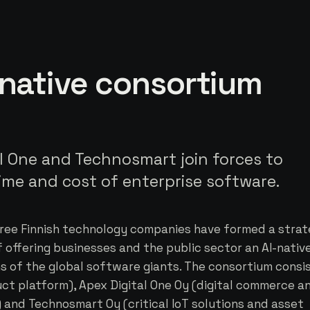
-native consortium
l One and Technosmart join forces to
time and cost of enterprise software.
ree Finnish technology companies have formed a strat
 offering businesses and the public sector an AI-nativ
ns of the global software giants. The consortium consi
uct platform), Apex Digital One Oy (digital commerce a
nd Technosmart Oy (critical IoT solutions and asset