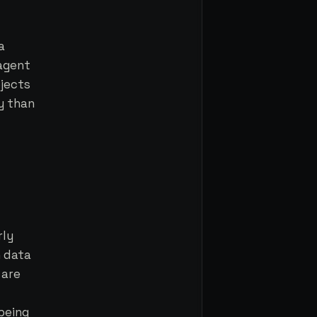
a
 agent
jects
y than
rly
h data
 are
 being