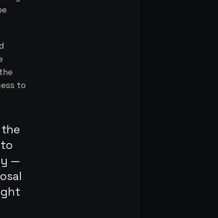
be
ed
e
 the
cess to
 the
 to
gy —
osal
ight